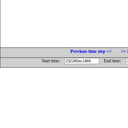
Previous time step <<
>> 
Start time:
End time: