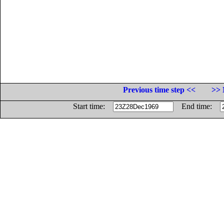
Previous time step <<
>> 
Start time:
End time: