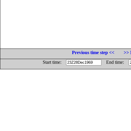
Previous time step <<
>> 
Start time:
End time: