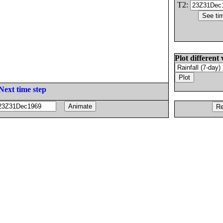
T2:
Plot different 
Next time step