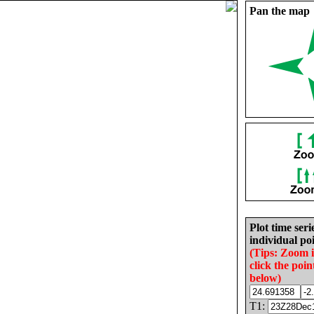
Pan the map
Plot time seri
individual poi
(Tips: Zoom 
click the poin
below)
T1: