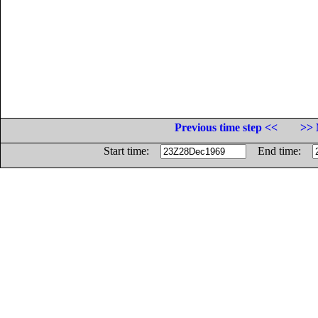
Previous time step <<
>> 
Start time:
End time: