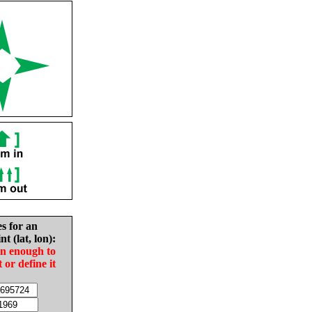
es for an
nt (lat, lon):
in enough to
t or define it