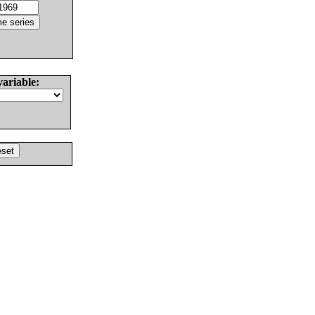
variable: