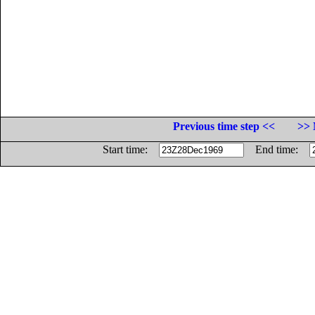
Previous time step <<
>> 
Start time:
End time: