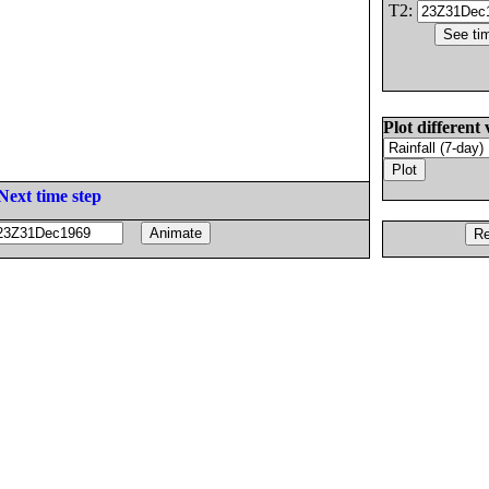
T2:
Plot different 
Next time step