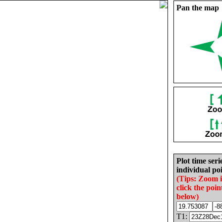
Pan the map
Plot time seri
individual poi
(Tips: Zoom 
click the poin
below)
T1: