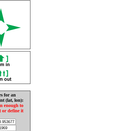
es for an
nt (lat, lon):
in enough to
t or define it