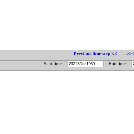
Previous time step <<
>> 
Start time:
End time: