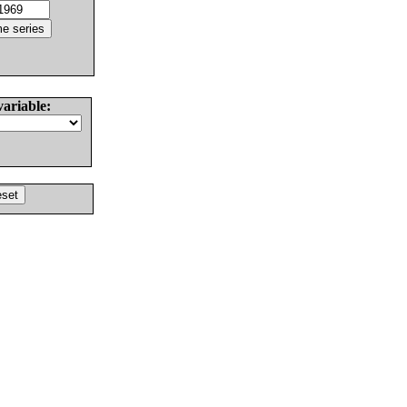
variable: