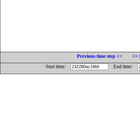
Previous time step <<
>> 
Start time:
End time: