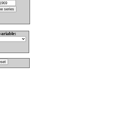
variable: