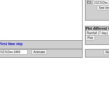
T2:
Plot different 
Next time step