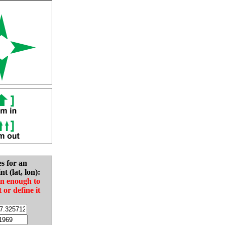
es for an
nt (lat, lon):
in enough to
t or define it