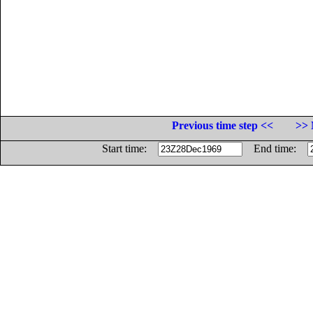
Previous time step <<
>> 
Start time:
End time: