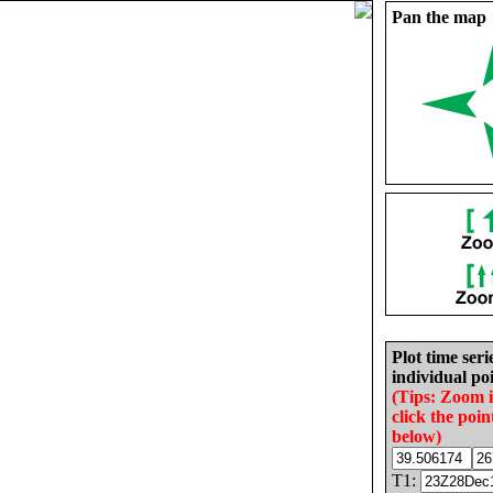
Pan the map
Plot time seri
individual poi
(Tips: Zoom 
click the poin
below)
T1: