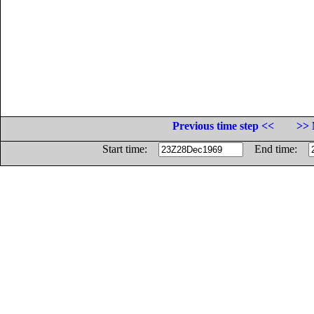
Previous time step <<
>> 
Start time:
End time: