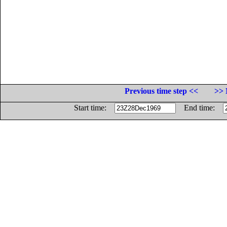
Previous time step <<
>> 
Start time:
End time: