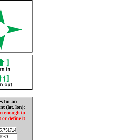
es for an
nt (lat, lon):
in enough to
t or define it