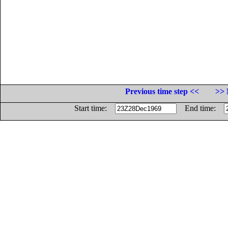
Previous time step <<
>> 
Start time:
End time: