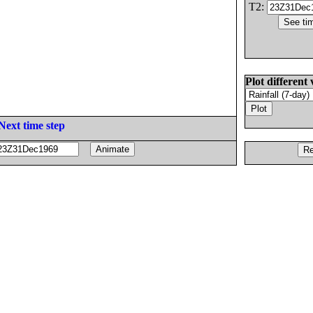
T2:
Plot different 
Next time step