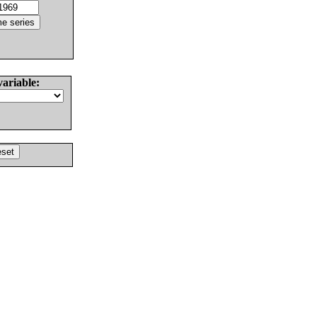
variable: