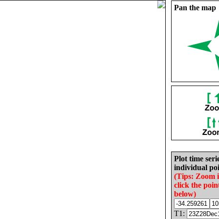
Pan the map
Plot time seri
individual poi
(Tips: Zoom 
click the poin
below)
T1: