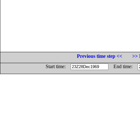
Previous time step <<
>> 
Start time:
End time: