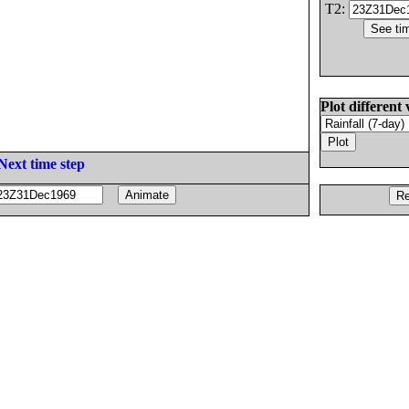
T2:
Plot different 
Next time step