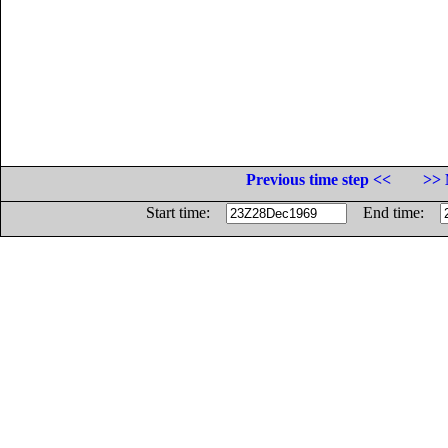
Previous time step <<
>> 
Start time:
End time: