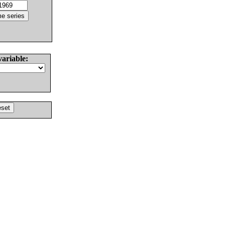
variable: