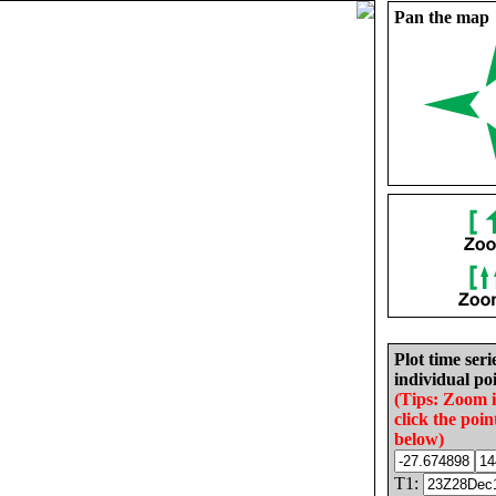
Pan the map
Plot time seri
individual poi
(Tips: Zoom 
click the poin
below)
T1: