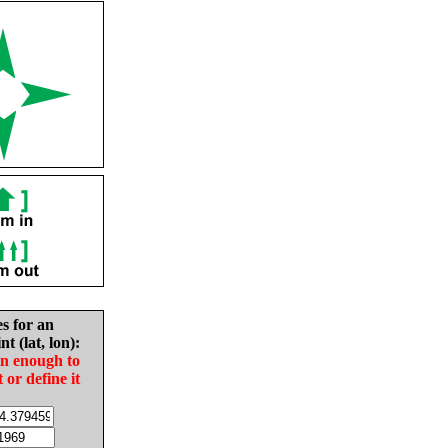
es for an
nt (lat, lon):
in enough to
t or define it