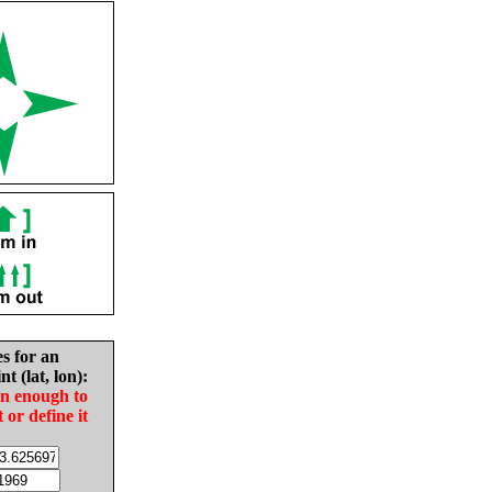
es for an
nt (lat, lon):
in enough to
t or define it