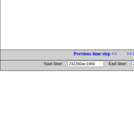
Previous time step <<
>> 
Start time:
End time: