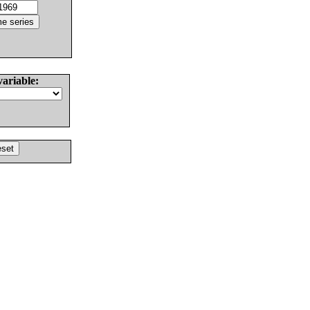
variable: