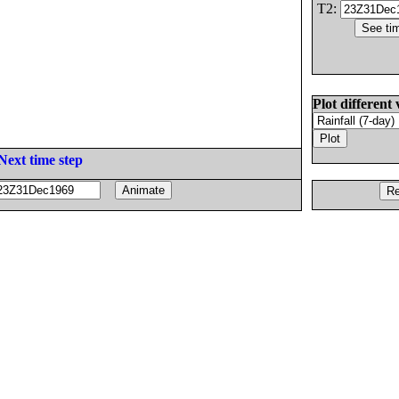
T2:
Plot different 
Next time step