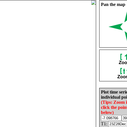
Pan the map
Plot time seri
individual poi
(Tips: Zoom 
click the poin
below)
T1: