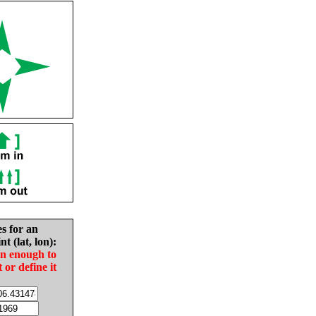
es for an
nt (lat, lon):
in enough to
t or define it