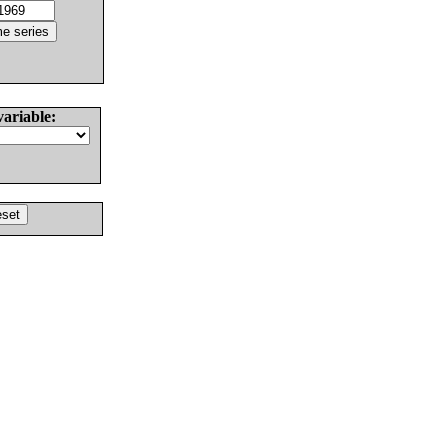
variable: