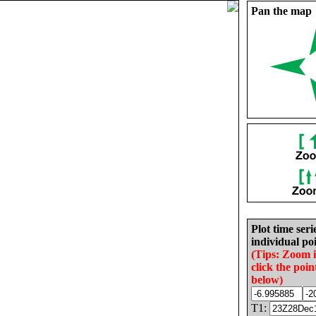
Pan the map
Plot time seri
individual poi
(Tips: Zoom 
click the poin
below)
T1: