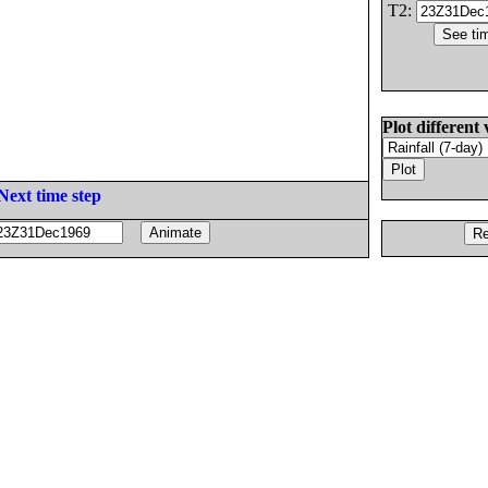
T2:
Plot different 
Next time step