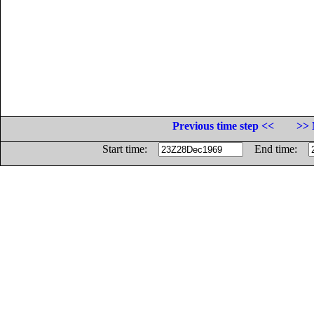
Previous time step <<
>> 
Start time:
End time: