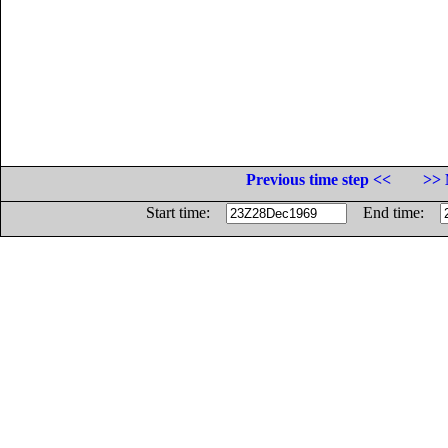
Previous time step <<
>> 
Start time:
End time: