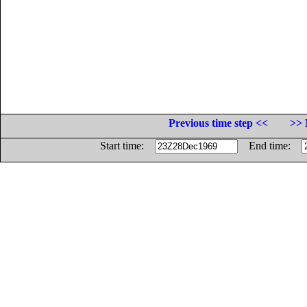
Previous time step <<
>> 
Start time:
End time: