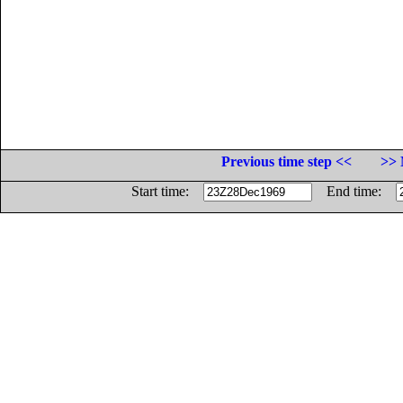
Previous time step <<
>> 
Start time:
End time: