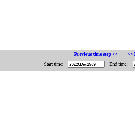
Previous time step <<
>> 
Start time:
End time: