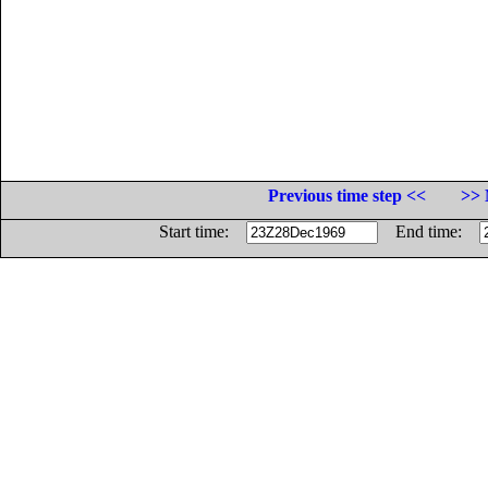
Previous time step <<
>> 
Start time:
End time: