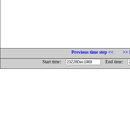
Previous time step <<
>> 
Start time:
End time: