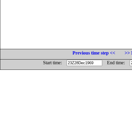
Previous time step <<
>> 
Start time:
End time: