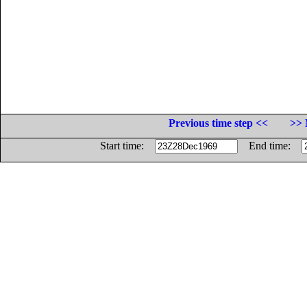
Previous time step <<
>> 
Start time:
End time: