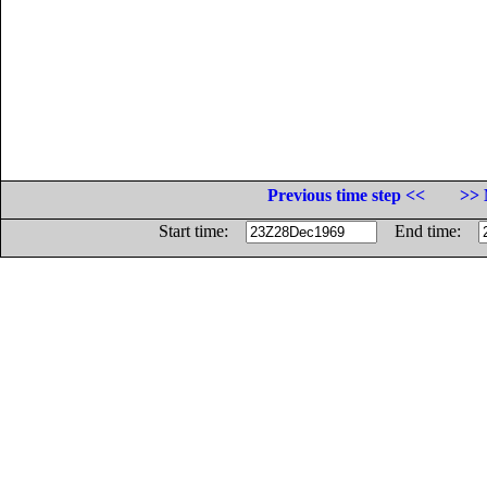
Previous time step <<
>> 
Start time:
End time: