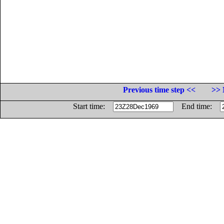
Previous time step <<
>> 
Start time:
End time: