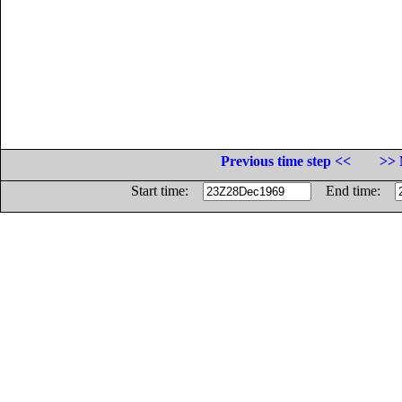
Previous time step <<
>> 
Start time:
End time: