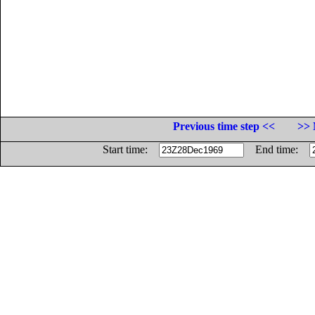
Previous time step <<
>> 
Start time:
End time: