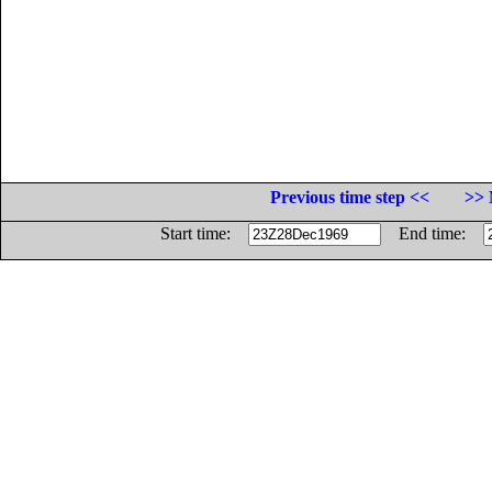
Previous time step <<
>> 
Start time:
End time: