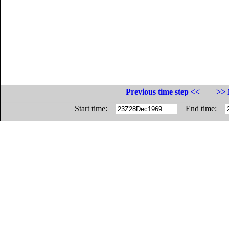
Previous time step <<
>> 
Start time:
End time: