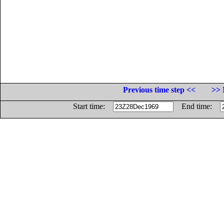
Previous time step <<
>> 
Start time:
End time: