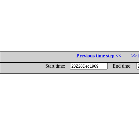
Previous time step <<
>> 
Start time:
End time: