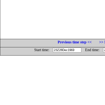
Previous time step <<
>> 
Start time:
End time: