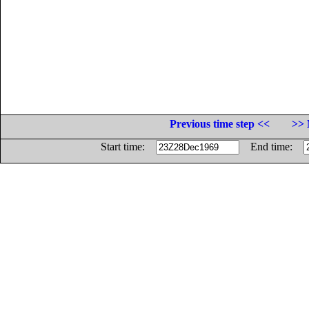
Previous time step <<
>> 
Start time:
End time: