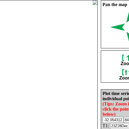
Pan the map
Plot time seri
individual poi
(Tips: Zoom 
click the poin
below)
T1: