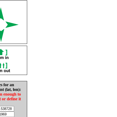
es for an
nt (lat, lon):
in enough to
t or define it