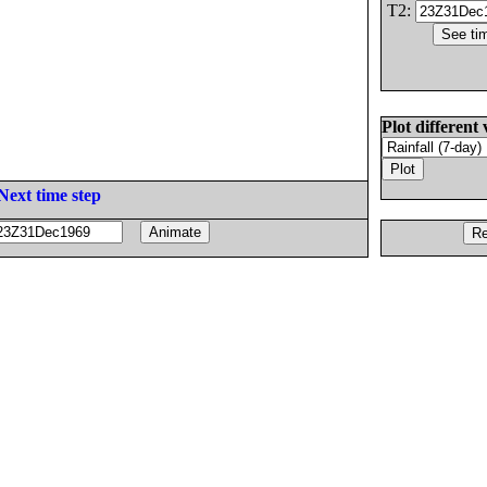
T2:
Plot different 
Next time step