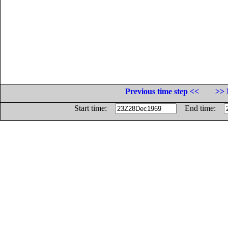
Previous time step <<
>> 
Start time:
End time: