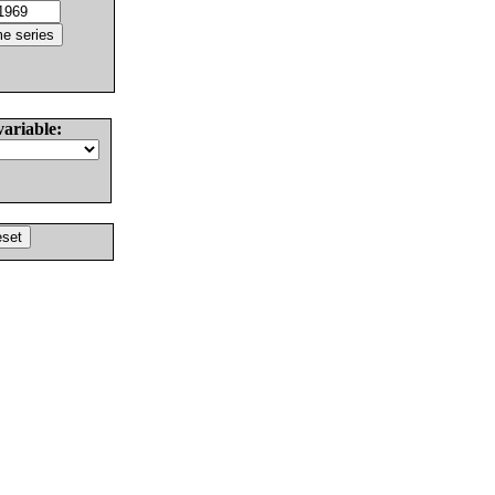
variable: