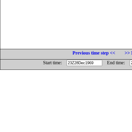
Previous time step <<
>> 
Start time:
End time: