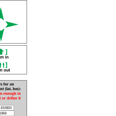
es for an
nt (lat, lon):
in enough to
t or define it