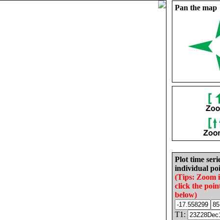
Pan the map
Plot time seri
individual poi
(Tips: Zoom 
click the poin
below)
T1: