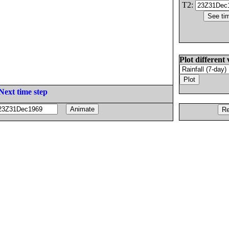
T2:
Plot different 
Next time step