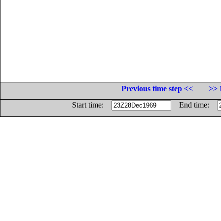
Previous time step <<
>> 
Start time:
End time: