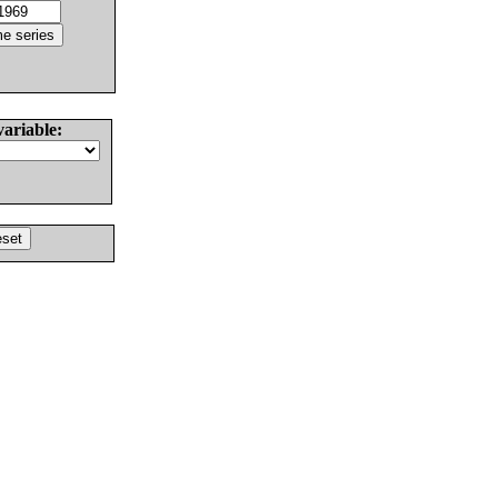
variable: