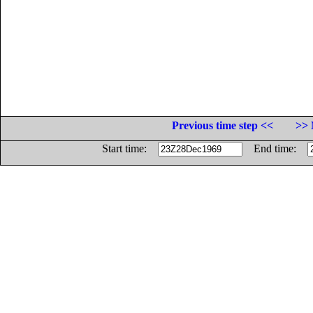
Previous time step <<
>> 
Start time:
End time: