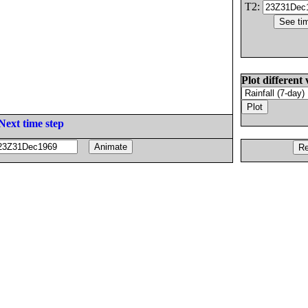
T2:
Plot different 
Next time step