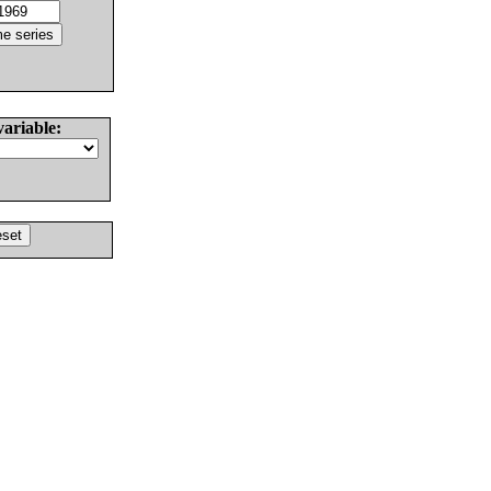
variable: