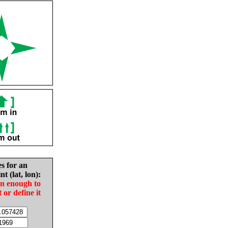
es for an
nt (lat, lon):
in enough to
t or define it