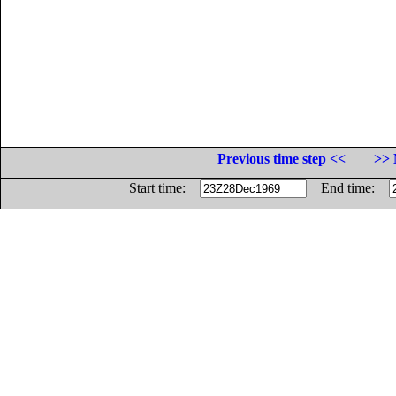
Previous time step <<
>> 
Start time:
End time: