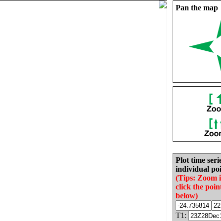
Pan the map
Plot time seri
individual poi
(Tips: Zoom 
click the poin
below)
T1: