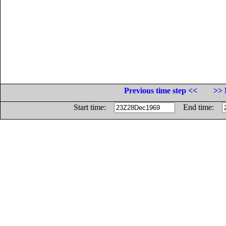
Previous time step <<
>> 
Start time:
End time: