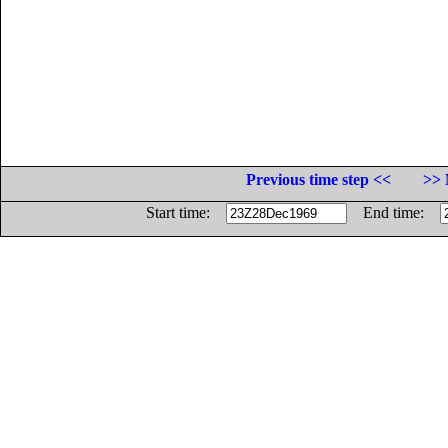
Previous time step <<
>> 
Start time:
End time: