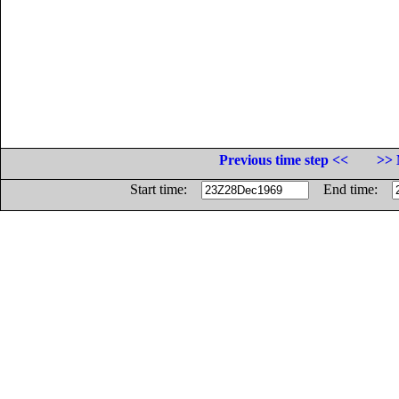
Previous time step <<
>> 
Start time:
End time: