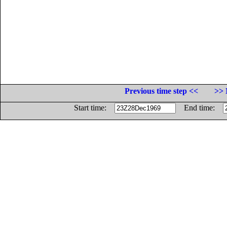
Previous time step <<
>> 
Start time:
End time: