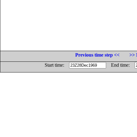
Previous time step <<
>> 
Start time:
End time: