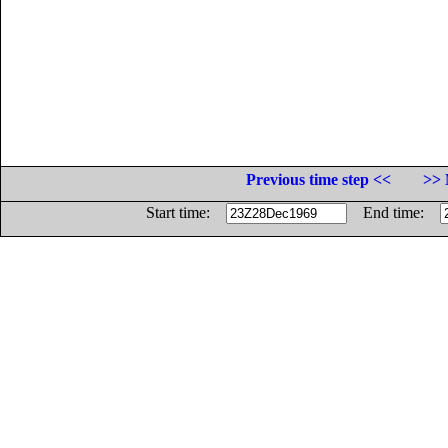
Previous time step <<
>> 
Start time:
End time: