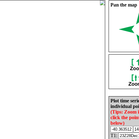
Pan the map
Plot time seri
individual poi
(Tips: Zoom 
click the poin
below)
T1: