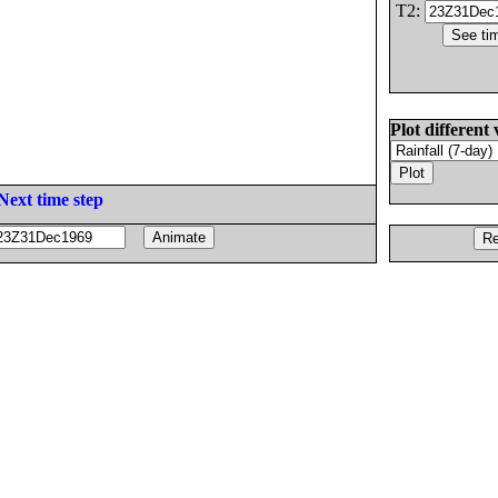
T2:
Plot different 
Next time step