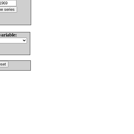
variable: