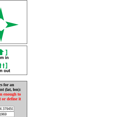
es for an
nt (lat, lon):
in enough to
t or define it