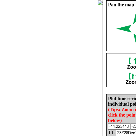
Pan the map
Plot time seri
individual poi
(Tips: Zoom 
click the poin
below)
T1: