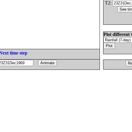
T2:
Plot different 
Next time step