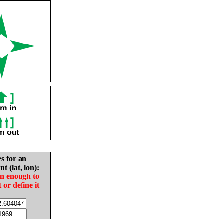
es for an
nt (lat, lon):
in enough to
t or define it