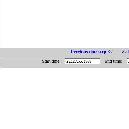
Previous time step <<
>> 
Start time:
End time: