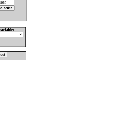
variable: