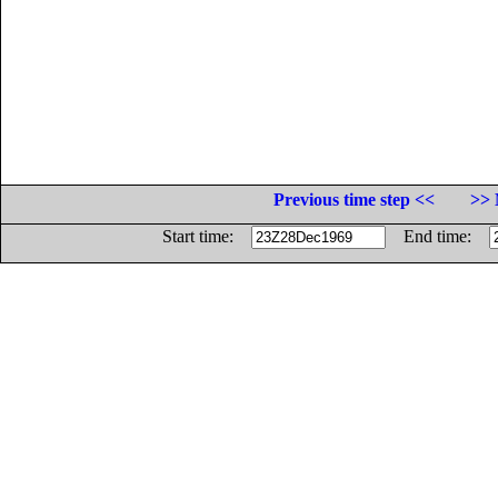
Previous time step <<
>> 
Start time:
End time: