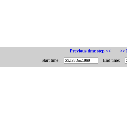
Previous time step <<
>> 
Start time:
End time: