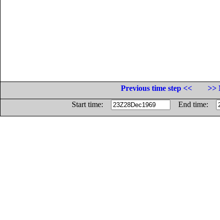
Previous time step <<
>> 
Start time:
End time: