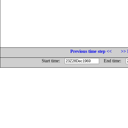
Previous time step <<
>> 
Start time:
End time: