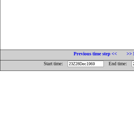
Previous time step <<
>> 
Start time:
End time: